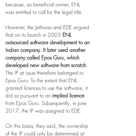
because, as beneficial owner, ENL 
was entitled to call for the legal title.
However, the Jethwas and EDE argued 
that on its launch in 2005 
ENL 
outsourced software development to an 
Indian company. It later used another 
company called Epos Guru, which 
developed new software from scratch
. 
The IP at issue therefore belonged to 
Epos Guru. To the extent that ENL 
granted licences to use the software, it 
did so pursuant to an 
implied licence
from Epos Guru. Subsequently, in June 
2017, the IP was assigned to EDE.
On this basis, they said, the ownership 
of the IP could only be determined at 