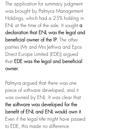
The application for summary judgment 
was brought by Palmyra Management 
Holdings, which had a 25% holding in 
ENL at the time of the sale. It sought 
a 
declaration that ENL was the legal and 
beneficial owner of the IP
. The other 
parties (Mr and Mrs Jethwa and Epos 
Direct Europe Limited (EDE)) argued 
that 
EDE was the legal and beneficial 
owner
.
Palmyra argued that there was one 
piece of software developed, and it 
was owned by ENL. It was clear that 
the software was developed for the 
benefit of ENL and ENL would own it
. 
Even if the legal title might have passed 
to EDE, this made no difference 