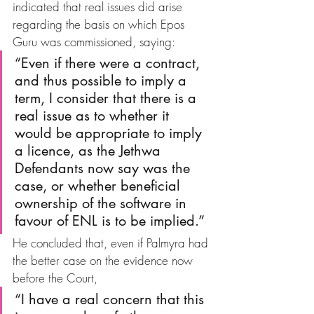
indicated that real issues did arise 
regarding the basis on which Epos 
Guru was commissioned, saying:
“Even if there were a contract, 
and thus possible to imply a 
term, I consider that there is a 
real issue as to whether it 
would be appropriate to imply 
a licence, as the Jethwa 
Defendants now say was the 
case, or whether beneficial 
ownership of the software in 
favour of ENL is to be implied.”
He concluded that, even if Palmyra had 
the better case on the evidence now 
before the Court, 
“I have a real concern that this 