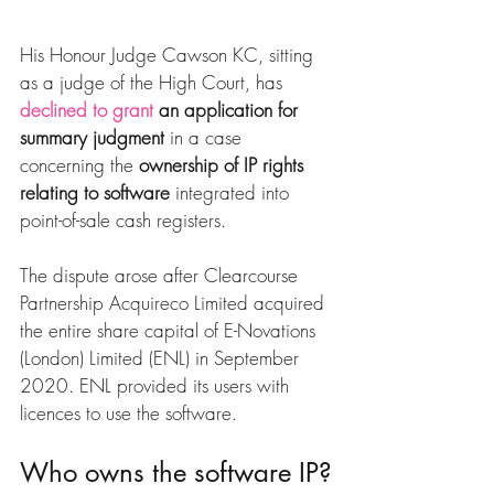
His Honour Judge Cawson KC, sitting 
as a judge of the High Court, has 
declined to grant
 an application for 
summary judgment
 in a case 
concerning the 
ownership of IP rights 
relating to software
 integrated into 
point-of-sale cash registers.
The dispute arose after Clearcourse 
Partnership Acquireco Limited acquired 
the entire share capital of E-Novations 
(London) Limited (ENL) in September 
2020. ENL provided its users with 
licences to use the software.
Who owns the software IP?