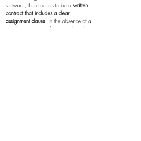
software, there needs to be a 
written 
contract that includes a clear 
assignment clause
. In the absence of a 
legal assignment, reliance on beneficial 
ownership is messy, factually complex 
and much more expensive. 
It also shows 
the importance of 
documenting and recording any 
agreements on IP rights, including 
software
. Not doing so risks problems 
arising in future, particularly if the 
business is sold or new investment is 
sought. 
To find out more about the issues raised 
in this blog contact 
Rosie Burbidge
, 
Intellectual Property Partner at 