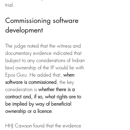
trial.
Commissioning software 
development
The judge noted that the witness and 
documentary evidence indicated that 
(subject to any considerations of Indian 
law) ownership of the IP would lie with 
Epos Guru. He added that, 
when 
software is commissioned
, the key 
consideration is 
whether there is a 
contract and, if so, what rights are to 
be implied by way of beneficial 
ownership or a licence
.
HHJ Cawson found that the evidence 