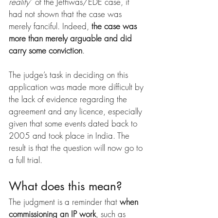
reality
” of the Jethwas/EDE case, it 
had not shown that the case was 
merely fanciful. Indeed, 
the case was 
more than merely arguable and did 
carry some conviction
.
The judge’s task in deciding on this 
application was made more difficult by 
the lack of evidence regarding the 
agreement and any licence, especially 
given that some events dated back to 
2005 and took place in India. The 
result is that the question will now go to 
a full trial.
What does this mean?
The judgment is a reminder that 
when 
commissioning an IP work
, such as 