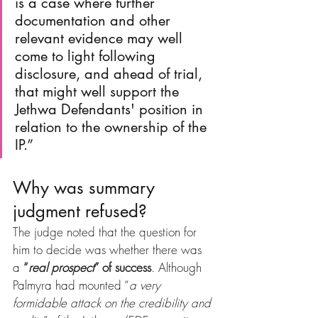
is a case where further 
documentation and other 
relevant evidence may well 
come to light following 
disclosure, and ahead of trial, 
that might well support the 
Jethwa Defendants' position in 
relation to the ownership of the 
IP.”
Why was summary 
judgment refused?
The judge noted that the question for 
him to decide was whether there was 
a 
“
real prospect
” of success
. Although 
Palmyra had mounted “
a very 
formidable attack on the credibility and 