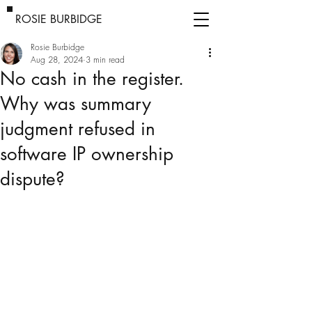
ROSIE BURBIDGE
Rosie Burbidge
Aug 28, 2024
3 min read
No cash in the register.
Why was summary
judgment refused in
software IP ownership
dispute?