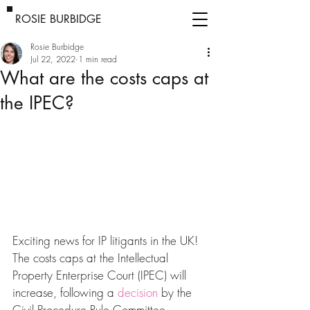
ROSIE BURBIDGE
Rosie Burbidge
Jul 22, 2022
1 min read
What are the costs caps at
the IPEC?
Exciting news for IP litigants in the UK! 
The costs caps at the Intellectual 
Property Enterprise Court (IPEC) will 
increase, following a 
decision
 by the 
Civil Procedure Rule Committee. 