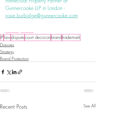
Intellectual Property Partner at 
Gunnercooke LLP in London - 
rosie.burbidge@gunnercooke.com
#IPEC
#costs
IP
law
dispute
court decision
brand
trademark
Disputes
Strategy
Brand Protection
Recent Posts
See All