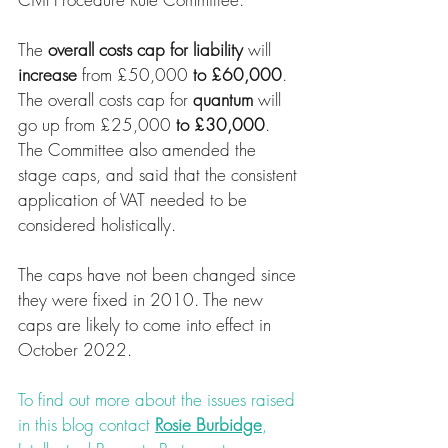
The 
overall costs cap for liability
 will 
increase 
from £50,000 
to £60,000
. 
The overall costs cap for 
quantum 
will 
go up from £25,000 
to £30,000
. 
The Committee also amended the 
stage caps, and said that the consistent 
application of VAT needed to be 
considered holistically.
The caps have not been changed since 
they were fixed in 2010. The new 
caps are likely to come into effect in 
October 2022. 
To find out more about the issues raised 
in this blog contact 
Rosie Burbidge
, 