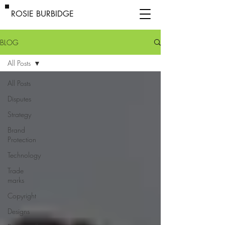
ROSIE BURBIDGE
BLOG
All Posts
All Posts
Disputes
Strategy
Brand
Protection
Technology
Trade
marks
Copyright
Designs