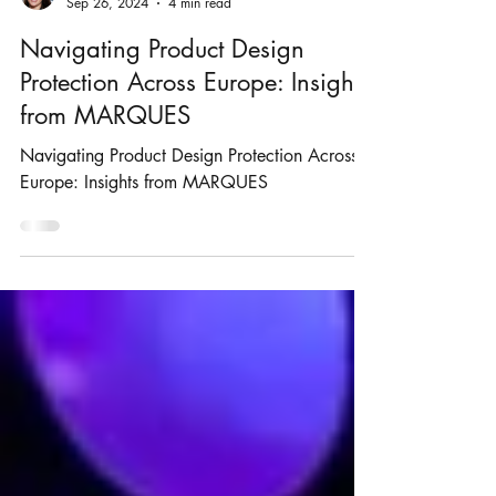
Rosie Burbidge
Sep 26, 2024
4 min read
Navigating Product Design
Protection Across Europe: Insights
from MARQUES
Navigating Product Design Protection Across
Europe: Insights from MARQUES