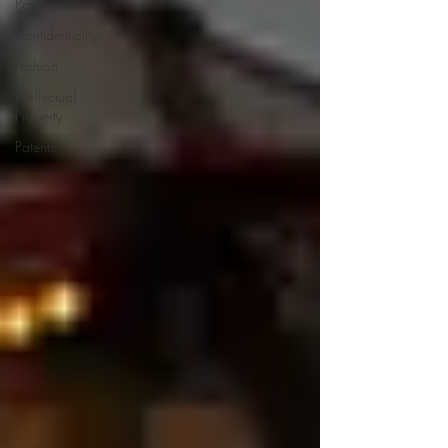
Passing off
Confidentiality
Fashion
Intellectual
Property
Patents