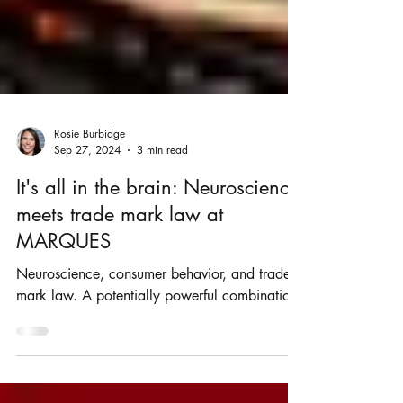
Rosie Burbidge
Sep 27, 2024
3 min read
It's all in the brain: Neuroscience
meets trade mark law at
MARQUES
Neuroscience, consumer behavior, and trade
mark law. A potentially powerful combination