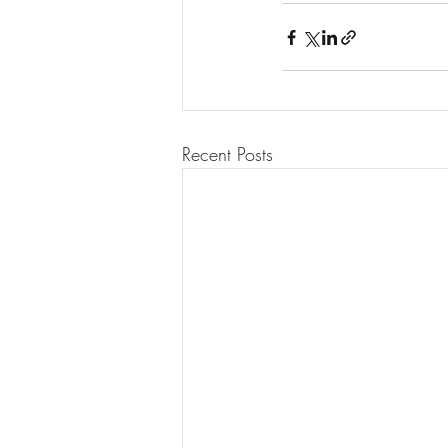
Recent Posts