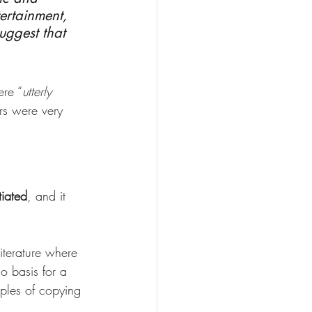
ertainment, 
uggest that 
ere “
utterly 
rs were very 
tiated
, and it 
literature where 
o basis for a 
ples of copying 