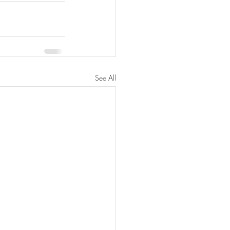
See All