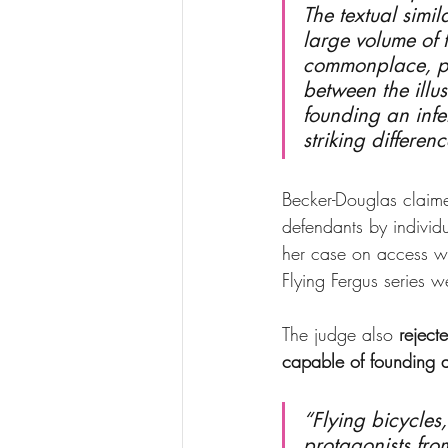
The textual simil
large volume of 
commonplace, part
between the illus
founding an infe
striking differe
Becker-Douglas claime
defendants by individ
her case on access w
Flying Fergus series 
The judge also 
reject
capable of founding 
“Flying bicycles
protagonists fr