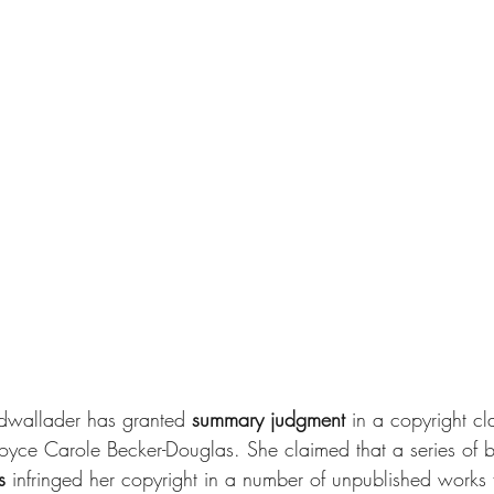
dwallader has granted
 summary judgment
 in a copyright cl
r Joyce Carole Becker-Douglas. She claimed that a series of
s 
infringed her copyright in a number of unpublished works 