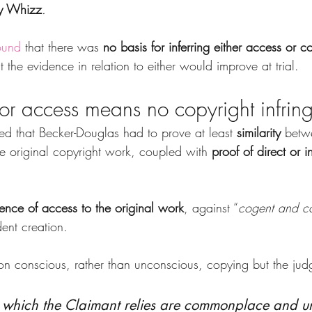
y Whizz
.
ound
 that there was 
no basis for inferring either access or c
 the evidence in relation to either would improve at trial.
 or access means no copyright infrin
d that Becker-Douglas had to prove at least 
similarity
 betw
he original copyright work, coupled with
 proof of direct or i
ence of access to the original work
, against “
cogent and c
ent creation.
 conscious, rather than unconscious, copying but the jud
 which the Claimant relies are commonplace and un