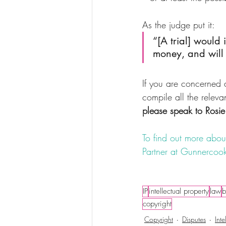
As the judge put it: 
“[A trial] would 
money, and will 
If you are concerned a
compile all the releva
please speak to Rosie
To find out more about
Partner at Gunnercook
#copyright
#infringme
IP
intellectual property
law
b
copyright
Copyright
Disputes
Inte