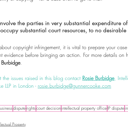
involve the parties in very substantial expenditure o
occupy substantial court resources, to no desirable
bout copyright infringement, it is vital to prepare your case
nt evidence before bringing an action. For more details on 
 Burbidge
.
 the issues raised in this blog contact 
Rosie Burbidge
, Intel
e LLP in London - 
rosie.burbidge@gunnercooke.com
nt
#dispute
#literature
#IPlawyer
#illustrations
#originality
usiness
dispute
rights
court decision
intellectual property office
IP dispute
i
llectual Property