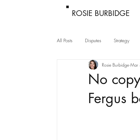
ROSIE BURBIDGE
All Posts
Disputes
Strategy
Rosie Burbidge
Mar 
Passing off
Confidentiality
No copyr
Fergus 