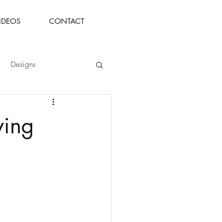
IDEOS
CONTACT
Designs
ying