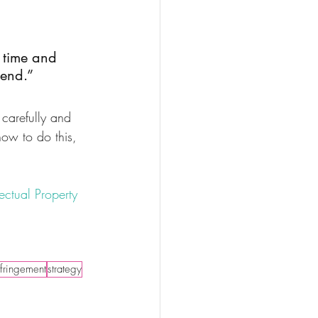
f time and 
 end.”
 carefully and 
how to do this, 
lectual Property 
nfringement
strategy