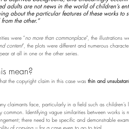
ed adults are not news in the world of children’s ent
ing about the particular features of these works to s
from the other.”
rities were “
no more than commonplace
”, the illustrations w
and content
”, the plots were different and numerous characte
pear at all in one or the other series.
his mean?
 that the copyright claim in this case was 
thin and unsubstan
ny claimants face, particularly in a field such as children’s 
y common. Identifying vague similarities between works is n
fringement; there need to be specific and demonstrable exam
bility of copying – for a case even to go to trial.