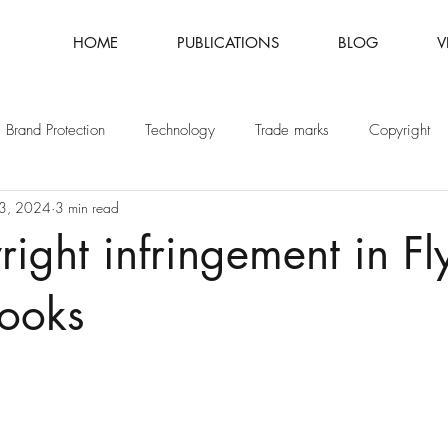
HOME
PUBLICATIONS
BLOG
V
Brand Protection
Technology
Trade marks
Copyright
3, 2024
3 min read
Fashion
Intellectual Property
Patents
ight infringement in Fl
books