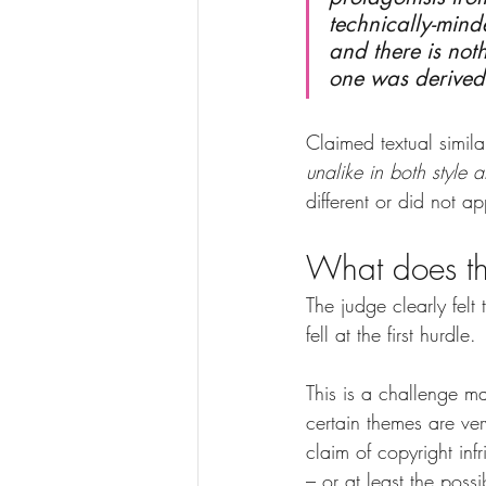
technically-mind
and there is noth
one was derived 
Claimed textual simila
unalike in both style 
different or did not ap
What does t
The judge clearly felt
fell at the first hurdle.
This is a challenge ma
certain themes are ver
claim of copyright in
– or at least the possi