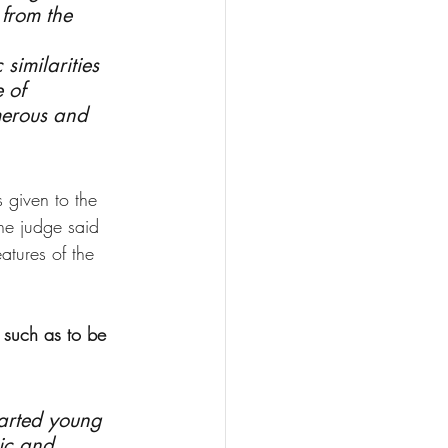
 from the 
similarities 
 of 
merous and 
 given to the 
he judge said 
atures of the 
 such as to be 
earted young 
ic and 