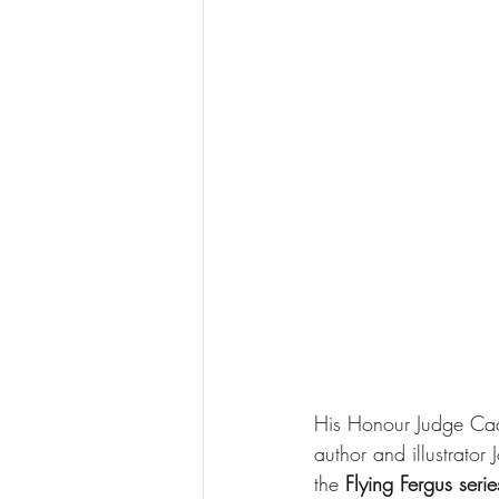
His Honour Judge Ca
author and illustrato
the 
Flying Fergus serie