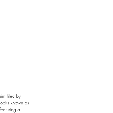
aim filed by 
 books known as 
featuring a 