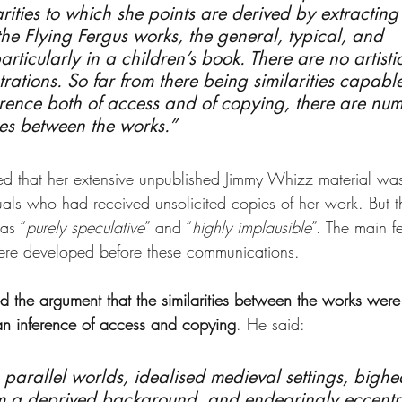
arities to which she points are derived by extracting
the Flying Fergus works, the general, typical, and 
icularly in a children’s book. There are no artistic 
trations. So far from there being similarities capable
rence both of access and of copying, there are nu
nces between the works.”
d that her extensive unpublished Jimmy Whizz material was
uals who had received unsolicited copies of her work. But t
as “
purely speculative
” and “
highly implausible
”. The main fe
were developed before these communications.
ed the argument that the similarities between the works were
an inference of access and copying
. He said:
, parallel worlds, idealised medieval settings, bigh
om a deprived background, and endearingly eccentr