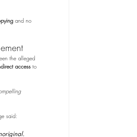
opying
 and no 
gement
een the alleged 
ndirect access 
to 
ompelling 
ge said:
original. 