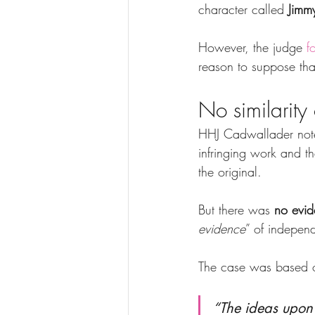
character called 
Jimm
However, the judge 
f
reason to suppose that
No similarity
HHJ Cadwallader note
infringing work and t
the original.
But there was 
no evid
evidence
” of independ
The case was based on
“The ideas upon