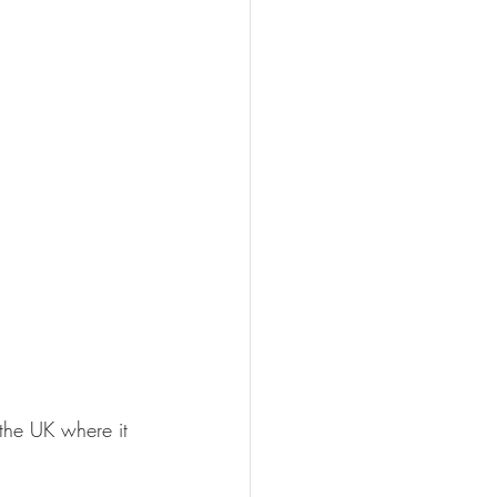
the UK where it 