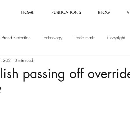
HOME
PUBLICATIONS
BLOG
V
Brand Protection
Technology
Trade marks
Copyright
2, 2021
3 min read
Fashion
Intellectual Property
Patents
ish passing off overri
?