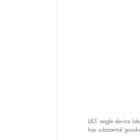
L&S' eagle device (ab
has substantial goodwi