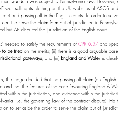
he memorandum was subject to Pennsylvania law. However, 
AE was selling its clothing on the UK websites of ASOS an
tract and passing off in the English courts. In order to ser
 court to serve the claim form out of jurisdiction in Pennsylv
d but AE disputed the jurisdiction of the English court.
S needed to satisfy the requirements of 
CPR 6.37
 and specif
e to be tried
 on the merits; (ii) there is a good arguable case
urisdictional gateways
; and (iii) 
England and Wale
s is clearl
.
m, the judge decided that the passing off claim (an English t
ied and that the features of the case favouring England & Wal
tted within the jurisdiction, and evidence within the jurisdic
lvania (i.e. the governing law of the contract dispute). He t
ion to set aside the order to serve the claim out of jurisdict