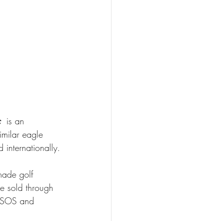
 
is an 
imilar eagle 
 internationally.
 made golf 
re sold through 
 ASOS and 