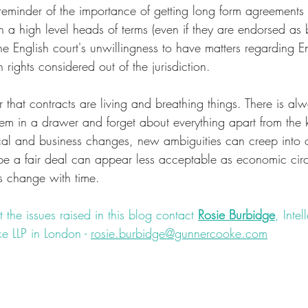
l reminder of the importance of getting long form agreements
n a high level heads of terms (even if they are endorsed as
the English court's unwillingness to have matters regarding E
rights considered out of the jurisdiction.
er that contracts are living and breathing things. There is al
hem in a drawer and forget about everything apart from the 
cal and business changes, new ambiguities can creep into 
e a fair deal can appear less acceptable as economic cir
ns change with time. 
 the issues raised in this blog contact 
Rosie Burbidge
, Intel
e LLP in London - 
rosie.burbidge@gunnercooke.com
onlaw
#website
#ecommerce
#retail
#lawyer
#litigation
#co
ternational
#clothes
#clothing
#passingoff
#IP
#intellectual
clearlyordistinctly
#forum
#claim
#jurisdiction
#brand
#jud