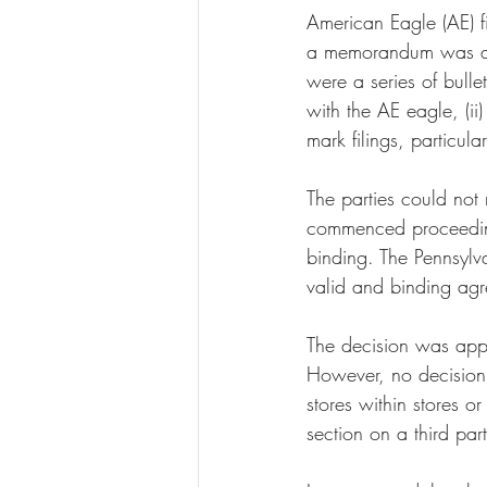
American Eagle (AE) f
a memorandum was ag
were a series of bulle
with the AE eagle, (ii
mark filings, particula
The parties could no
commenced proceeding
binding. The Pennsyl
valid and binding agr
The decision was app
However, no decision 
stores within stores o
section on a third par