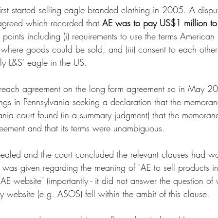
irst started selling eagle branded clothing in 2005. A disp
reed which recorded that 
AE was to pay US$1 million to
t points including (i) requirements to use the terms American 
) where goods could be sold, and (iii) consent to each other
rly L&S' eagle in the US. 
t reach agreement on the long form agreement so in May 2
s in Pennsylvania seeking a declaration that the memor
vania court found (in a summary judgment) that the memora
eement and that its terms were unambiguous. 
ealed and the court concluded the relevant clauses had w
was given regarding the meaning of "AE to sell products in
r AE website" (importantly - it did not answer the question o
ty website (e.g. ASOS) fell within the ambit of this clause. 