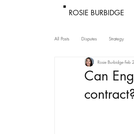
ROSIE BURBIDGE
All Posts
Disputes
Strategy
Rosie Burbidge
Feb 
Passing off
Confidentiality
Can Engl
contract