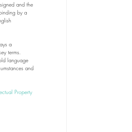
 signed and the 
 binding by a 
nglish 
ways a 
key terms. 
old language 
cumstances and 
lectual Property 
ntract
property
#UK
gment
#logo