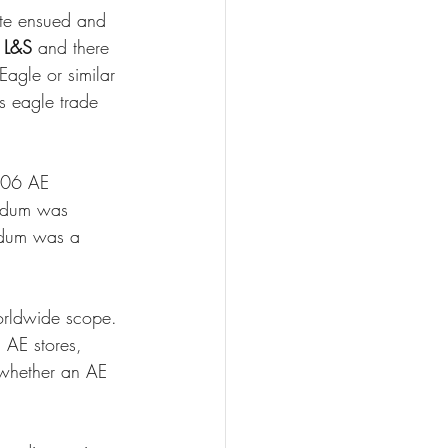
ute ensued and 
 L&S
 and there 
Eagle or similar 
s eagle trade 
006 AE 
andum was 
ndum was a 
orldwide scope. 
 AE stores, 
f whether an AE 