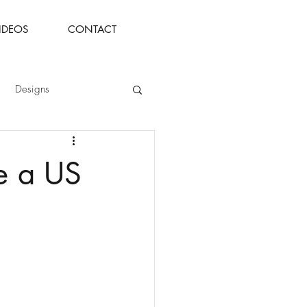
IDEOS
CONTACT
Designs
de a US