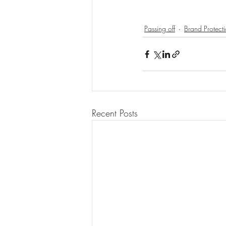
Passing off
Brand Protect
Recent Posts