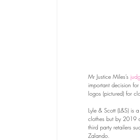
Mr Justice Miles’s 
jud
important decision for
logos (pictured) for cl
Lyle & Scott (L&S) is a
clothes but by 2019 ar
third party retailers
Zalando. 