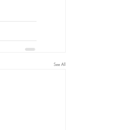
See All