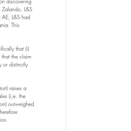
on discovering 
d Zalando, L&S 
ve AE, L&S had 
ania. This 
ically that (i) 
 that the claim 
y or distinctly 
ort) raises a 
es (i,e. the 
tion) outweighed 
herefore 
ion.