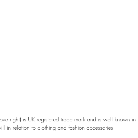
ove right) is UK registered trade mark and is well known in 
ll in relation to clothing and fashion accessories.