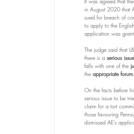
It was agreed that t
in August 2020 that 
sued for breach of con
to apply to the English
application was grante
The judge said that L&
there is a 
serious issu
falls with one of the
 j
the 
appropriate forum
On the facts before hi
serious issue to be tr
claim for a tort commi
those favouring Pennsy
dismissed AE’s applicat