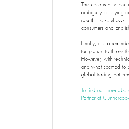
This case is a helpfu
ambiguity of relying o
court). It also shows 
consumers and English 
Finally, it is a remind
temptation to throw t
However, with techni
and what seemed to b
global trading patter
To find out more about
Partner at Gunnercook
#fashion
#law
#fashi
#breachofcontract
#in
#EnglandandWales
#