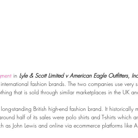
gment
in 
Lyle & Scott Limited v American Eagle Outfitters
, 
Inc
 international fashion brands. The two companies use very s
othing that is sold through similar marketplaces in the UK and
 long-standing British high-end fashion brand. It historically
ound half of its sales were polo shirts and T-shirts which a
 such as John Lewis and online via ecommerce platforms like